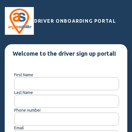
DRIVER ONBOARDING PORTAL
Welcome to the driver sign up portal!
First Name
Last Name
Phone number
Email