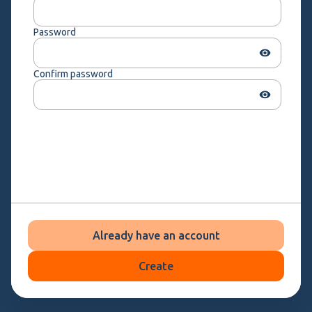
Password
Confirm password
Already have an account
Create